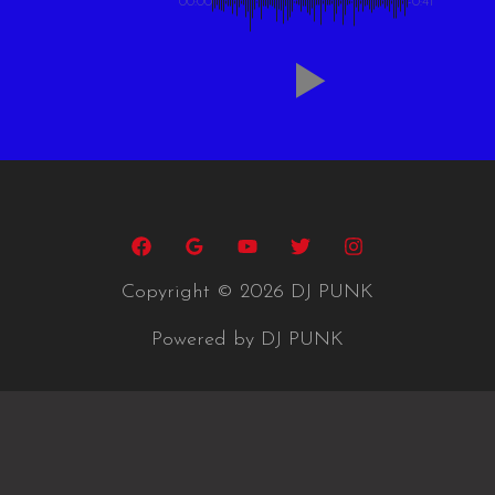
00:00
-0:41
Copyright © 2026 DJ PUNK
Powered by DJ PUNK