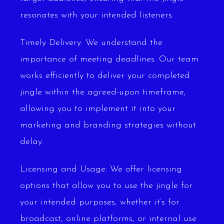
resonates with your intended listeners.
Timely Delivery: We understand the
importance of meeting deadlines. Our team
works efficiently to deliver your completed
jingle within the agreed-upon timeframe,
allowing you to implement it into your
marketing and branding strategies without
delay.
Licensing and Usage: We offer licensing
options that allow you to use the jingle for
your intended purposes, whether it’s for
broadcast, online platforms, or internal use.