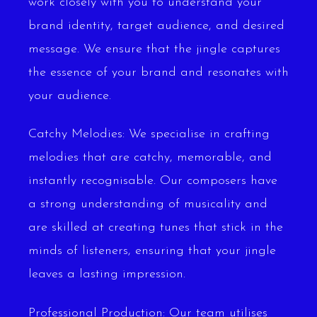
work closely with you to understand your
brand identity, target audience, and desired
message. We ensure that the jingle captures
the essence of your brand and resonates with
your audience.
Catchy Melodies: We specialise in crafting
melodies that are catchy, memorable, and
instantly recognisable. Our composers have
a strong understanding of musicality and
are skilled at creating tunes that stick in the
minds of listeners, ensuring that your jingle
leaves a lasting impression.
Professional Production: Our team utilises