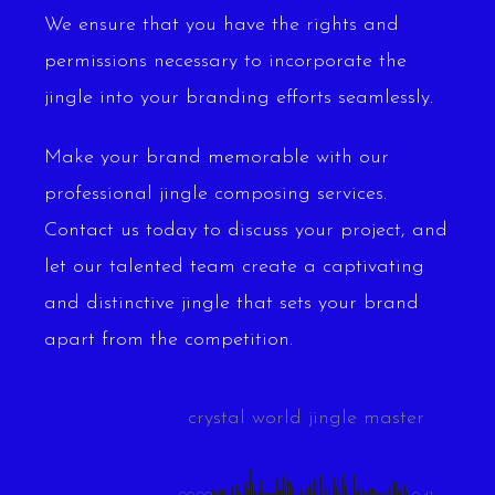
We ensure that you have the rights and
permissions necessary to incorporate the
jingle into your branding efforts seamlessly.
Make your brand memorable with our
professional jingle composing services.
Contact us today to discuss your project, and
let our talented team create a captivating
and distinctive jingle that sets your brand
apart from the competition.
crystal world jingle master