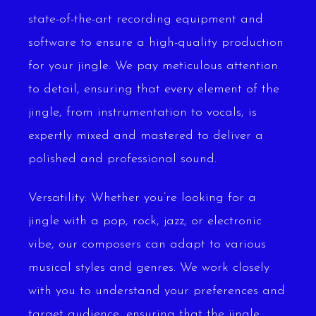
state-of-the-art recording equipment and
software to ensure a high-quality production
for your jingle. We pay meticulous attention
to detail, ensuring that every element of the
jingle, from instrumentation to vocals, is
expertly mixed and mastered to deliver a
polished and professional sound.
Versatility: Whether you’re looking for a
jingle with a pop, rock, jazz, or electronic
vibe, our composers can adapt to various
musical styles and genres. We work closely
with you to understand your preferences and
target audience, ensuring that the jingle