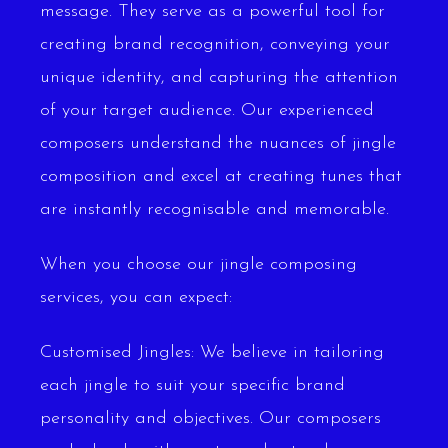
message. They serve as a powerful tool for
creating brand recognition, conveying your
unique identity, and capturing the attention
of your target audience. Our experienced
composers understand the nuances of jingle
composition and excel at creating tunes that
are instantly recognisable and memorable.
When you choose our jingle composing
services, you can expect:
Customised Jingles: We believe in tailoring
each jingle to suit your specific brand
personality and objectives. Our composers