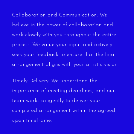
Collaboration and Communication: We
believe in the power of collaboration and
work closely with you throughout the entire
process. We value your input and actively
seek your feedback to ensure that the final
arrangement aligns with your artistic vision.
Timely Delivery: We understand the
importance of meeting deadlines, and our
team works diligently to deliver your
completed arrangement within the agreed-
upon timeframe.