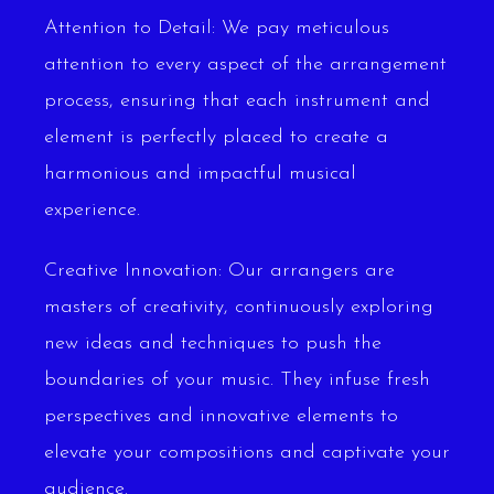
Attention to Detail: We pay meticulous
attention to every aspect of the arrangement
process, ensuring that each instrument and
element is perfectly placed to create a
harmonious and impactful musical
experience.
Creative Innovation: Our arrangers are
masters of creativity, continuously exploring
new ideas and techniques to push the
boundaries of your music. They infuse fresh
perspectives and innovative elements to
elevate your compositions and captivate your
audience.