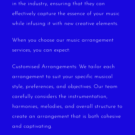
in the industry, ensuring that they can
effectively capture the essence of your music
while infusing it with new creative elements.
When you choose our music arrangement
services, you can expect:
Customised Arrangements: We tailor each
arrangement to suit your specific musical
style, preferences, and objectives. Our team
carefully considers the instrumentation,
harmonies, melodies, and overall structure to
create an arrangement that is both cohesive
and captivating.