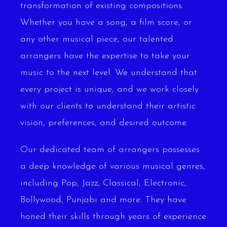
transformation of existing compositions.
Whether you have a song, a film score, or
any other musical piece, our talented
arrangers have the expertise to take your
music to the next level. We understand that
every project is unique, and we work closely
with our clients to understand their artistic
vision, preferences, and desired outcome.
Our dedicated team of arrangers possesses
a deep knowledge of various musical genres,
including Pop, Jazz, Classical, Electronic,
Bollywood, Punjabi and more. They have
honed their skills through years of experience