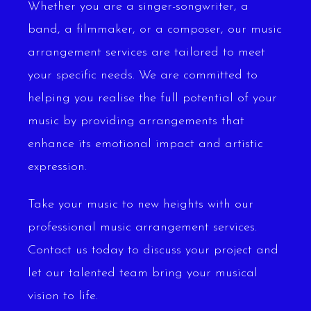
Whether you are a singer-songwriter, a
band, a filmmaker, or a composer, our music
arrangement services are tailored to meet
your specific needs. We are committed to
helping you realise the full potential of your
music by providing arrangements that
enhance its emotional impact and artistic
expression.
Take your music to new heights with our
professional music arrangement services.
Contact us today to discuss your project and
let our talented team bring your musical
vision to life.