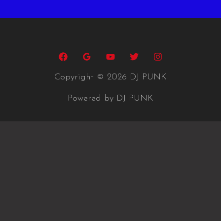
Copyright © 2026 DJ PUNK
Powered by DJ PUNK