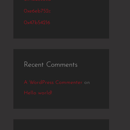
r
:
0xe6eb752c
0x47b54216
Recent Comments
A WordPress Commenter
on
Hello world!