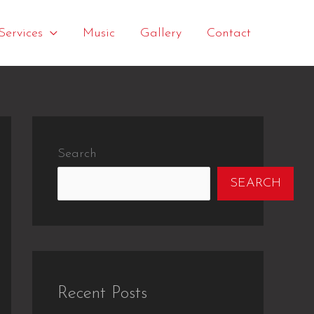
Services
Music
Gallery
Contact
Search
SEARCH
Recent Posts