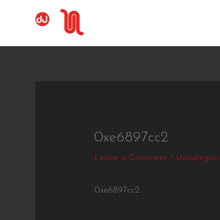
Skip
to
content
0xe6897cc2
Leave a Comment
/
Uncategor
0xe6897cc2