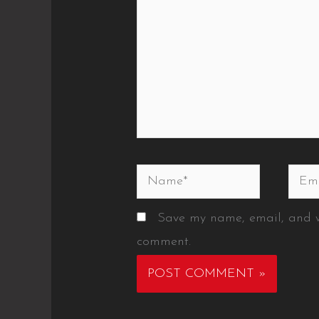
Name*
Emai
Save my name, email, and we
comment.