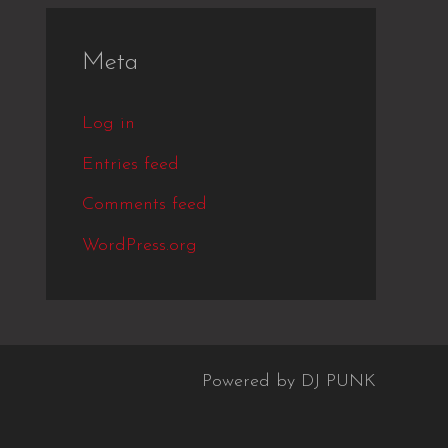
Meta
Log in
Entries feed
Comments feed
WordPress.org
Powered by DJ PUNK