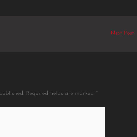
Next Post
published.
Required fields are marked
*