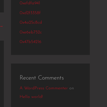
0xefdfa941
0xd2f3358f
0x4a25c8cd
→
0xe6eb752c
0x47b54216
Recent Comments
A WordPress Commenter
on
Hello world!