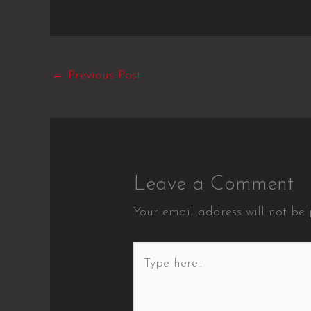
←
Previous Post
Leave a Comment
Your email address will not be 
Type
here..