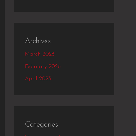
Archives
March 2026
February 2026
April 2023
Categories