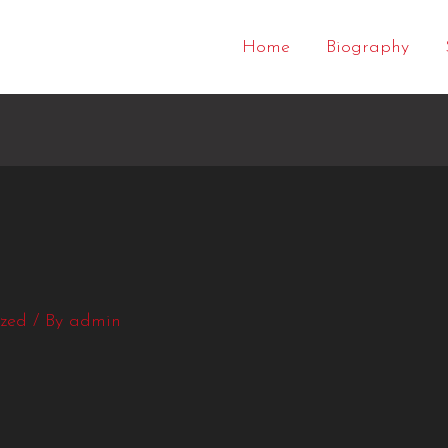
Home
Biography
ized
/ By
admin