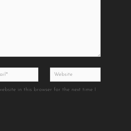
l*
Website
bsite in this browser for the next time I