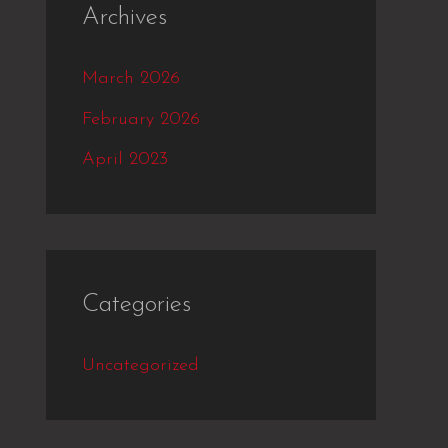
Archives
March 2026
February 2026
April 2023
Categories
Uncategorized